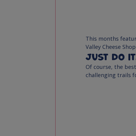
This months featur
Valley Cheese Shop
Just do i
Of course, the best
challenging trails 