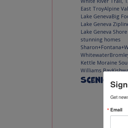
White River Trail
East Troy
Alpine Va
Lake Geneva
Big Fo
Lake Geneva Ziplin
Lake Geneva Shore
Sharon+Fontana+W
Whitewater
Bromle
Kettle Moraine Sou
Williams Bay
Kishw
Scenic Dri
Sign
Get news
Email