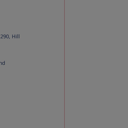
 290
, 
Hill 
nd 