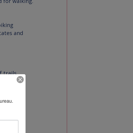
tates and 
f trails
Bureau.