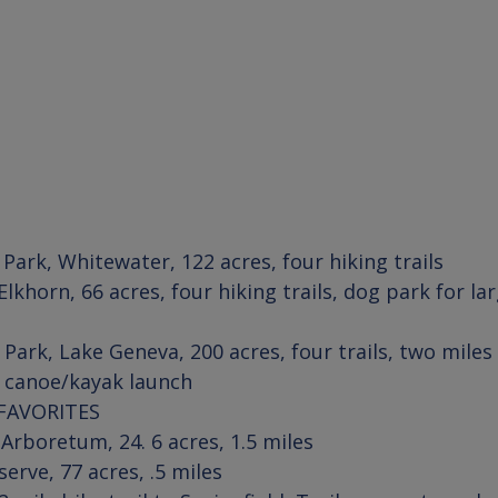
 Park
, 
Whitewater
Elkhorn
, 66 acres, four hiking trails, dog park for la
 Park
, 
Lake Geneva
, 200 acres, four trails, two miles
, canoe/kayak launch
FAVORITES
 Arboretum
serve