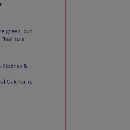


the green, but 
leaf rule.”
 Ziplines & 
 
yal Oak Farm
, 