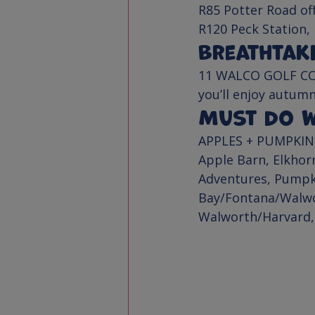
R85 Potter Road of
R120 Peck Station,
Breathtak
11 WALCO GOLF C
you’ll enjoy autumn
Must Do Wa
APPLES + PUMPKIN
Apple Barn
, 
Elkhor
Adventures
, Pumpk
Bay/Fontana/Walw
Walworth/Harvard,