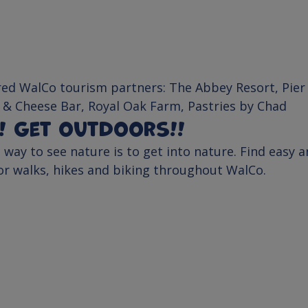
ed WalCo tourism partners: 
The Abbey Resort
, 
Pier
 & Cheese Bar
, 
Royal Oak Farm
, 
Pastries by Chad
t! Get outdoors!!
 way to see nature is to get into nature. Find easy a
for walks, hikes and biking throughout WalCo.