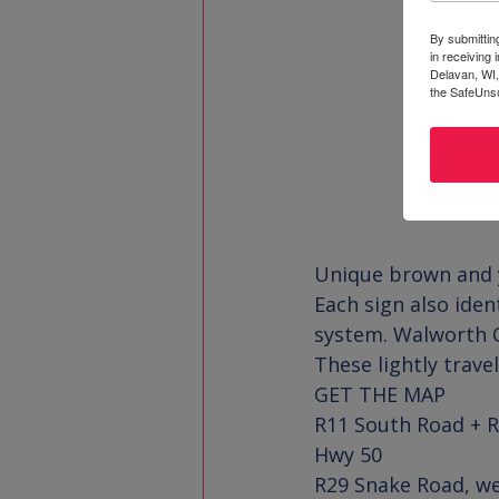
By submittin
in receiving
Delavan, WI,
the SafeUnsu
Unique brown and ye
Each sign also iden
system. Walworth Co
These lightly trave
GET THE MA
P
R11 South Road + R
Hwy 50

R29 Snake Road, we