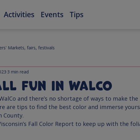
Activities
Events
Tips
rs' Markets, fairs, festivals
023
3 min read
all Fun in WalCo
n WalCo and there’s no shortage of ways to make the
re are tips to find the best color and immerse yourse
isconsin’s 
Fall Color Report
 to keep up with the fol