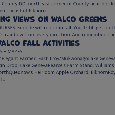
f County DD, northeast corner of County near border
 northeast of Elkhorn
ing Views on WalCo Greens
OURSES
 explode with color in fall. You’ll still get on 
’s rainbow from every direction. And remember, the “
lCo Fall Activities
S + MAZES
n
Elegant Farmer
, 
East Troy/Mukwonago
Lake Geneva
in Drop, 
Lake Geneva
Pearce’s Farm Stand
, 
Williams
orth
Quednow’s Heirloom Apple Orchard
, 
Elkhorn
Ro
 IL