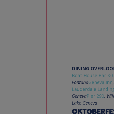
DINING OVERLOO
Boat House Bar & G
Fontana
Geneva Inn
,
Lauderdale Landin
Geneva
Pier 290
, 
Wil
Lake Geneva
Oktoberfe