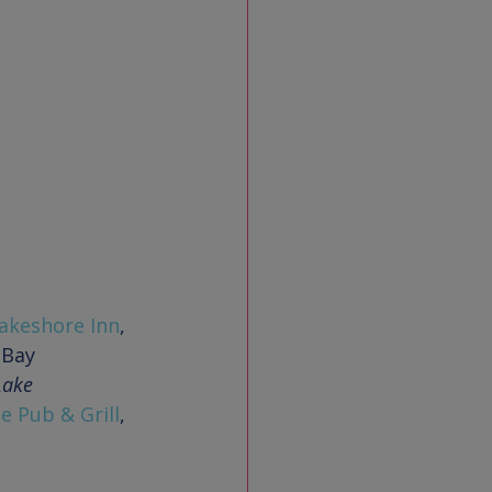
akeshore Inn
, 
Lake 
e Pub & Grill
, 