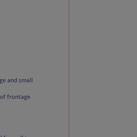
rge and small 
 of frontage 