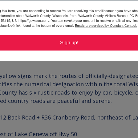
g this form, you are consenting to receive You are receiving this email because you have sho
 information about Walworth County, Wisconsin. from: Walworth County Visitors Bureau, PO B
 53115, US, https://gowalco.com/. You can revoke your consent to receive emails at any tim
bscribe® link, found at the bottom of every email.
Emails are serviced by Constant Contact.
Sign up!
llow signs mark the routes of officially-designated
tifies the numerical designation within the total Wi
unty has six rustic roads to enjoy by car, bicycle, 
led country roads are peaceful and serene.
12 Back Road + R36 Cranberry Road, northeast of La
st of Lake Geneva off Hwy 50
