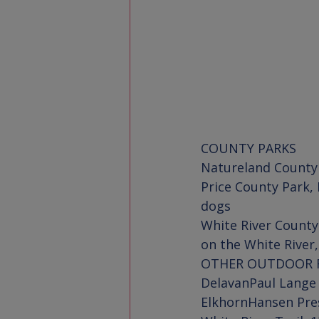
COUNTY PARKS
Natureland County
Price County Park
, 
White River County
on the White River
OTHER OUTDOOR 
Delavan
Paul Lange
Elkhorn
Hansen Pre