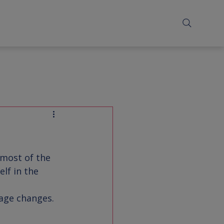
 most of the 
lf in the 
iage changes.