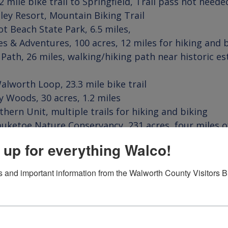
lley Resort
ot Beach State Park
es & Adventures
 Path
, 26 miles, walking/hiking path near historic es
alworth 
Loop
y Woods
thern Unit
auketoe Nature Conservancy
, 231 acres, four miles o
ves in WalCo
 up for everything Walco!
 and important information from the Walworth County Visitors 