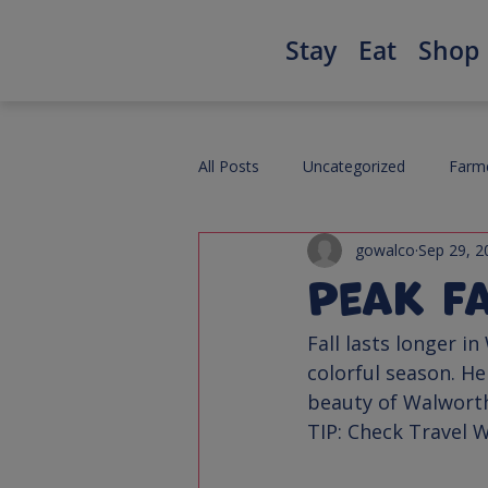
Stay
Eat
Shop
All Posts
Uncategorized
Farme
gowalco
Sep 29, 2
Peak F
Fall lasts longer i
colorful season. He
TIP
: Check Travel W