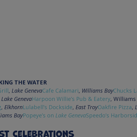
KING THE WATER
rill
, 
Lake Geneva
Cafe Calamari
, 
Williams Bay
Chucks L
 
Lake Geneva
Harpoon Willie’s Pub & Eatery
g
, 
Elkhorn
Lulabell’s Dockside
, 
East Troy
Oakfire Pizza
, 
liams Bay
Popeye’s on 
Lake Geneva
Speedo’s Harborsid
st Celebrations