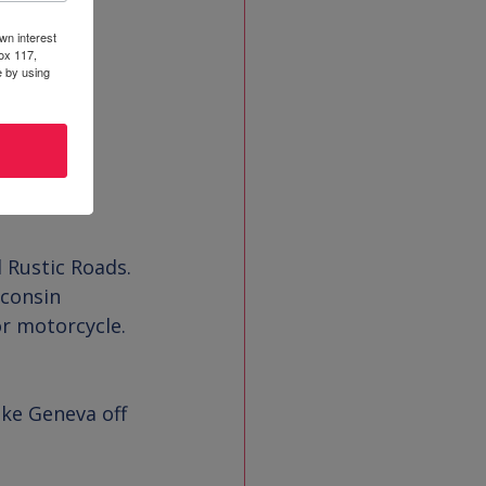
wn interest
ox 117,
e by using
 Rustic Roads. 
sconsin 
or motorcycle. 
ke Geneva off 