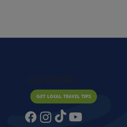
STAY UPDATED
Get local travel tips