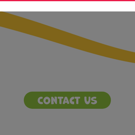
Contact Us