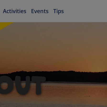
Activities
Events
Tips
OUT