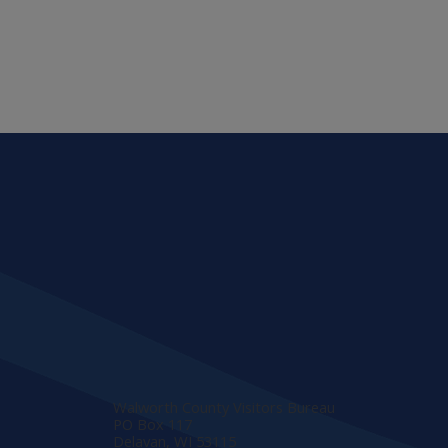
Walworth County Visitors Bureau
PO Box 117
Delavan, WI 53115