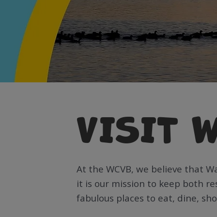
VISIT 
At the WCVB, we believe that W
it is our mission to keep both r
fabulous places to eat, dine, sh