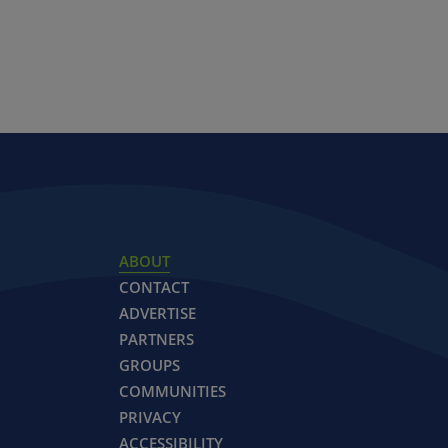
ABOUT
CONTACT
ADVERTISE
PARTNERS
GROUPS
COMMUNITIES
PRIVACY
ACCESSIBILITY