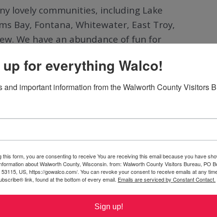
y lovely communities, including Lake
ams Bay, Fontana, Whitewater, East Troy,
few. We have an abundance of fun for
definition of fun is! From spas and
 up for everything Walco!
biking, ziplining, and skydiving (and
th County has something for everyone in
 and important information from the Walworth County Visitors 
ind out how to make memories to last a
bsite
, follow our
blog
for an up-close and persona
 find us on
Facebook
,
Instagram
,
YouTube
,
TikTok
g this form, you are consenting to receive You are receiving this email because you have sho
.
 information about Walworth County, Wisconsin. from: Walworth County Visitors Bureau, PO B
 53115, US, https://gowalco.com/. You can revoke your consent to receive emails at any tim
bscribe® link, found at the bottom of every email.
Emails are serviced by Constant Contact.
ed, we’ll be there!
Sign up!