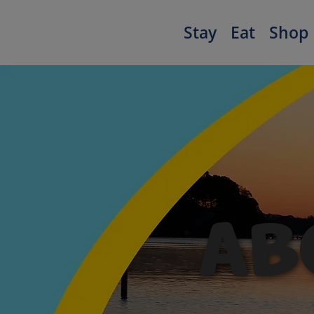
Stay
Eat
Shop
AB