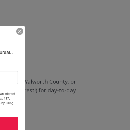
Bureau.
l view of Walworth County, or
and
Pinterest
!) for day-to-day
wn interest
ox 117,
e by using