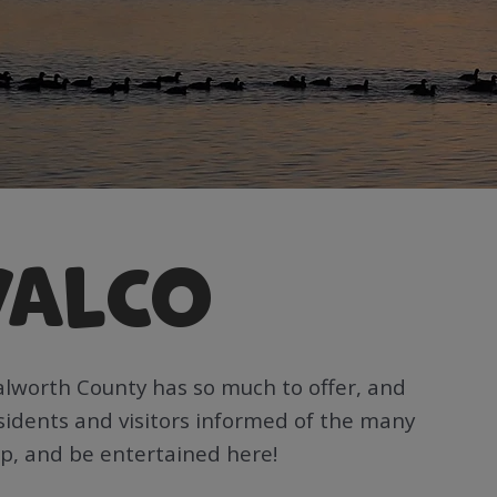
WALCO
alworth County has so much to offer, and
esidents and visitors informed of the many
op, and be entertained here!