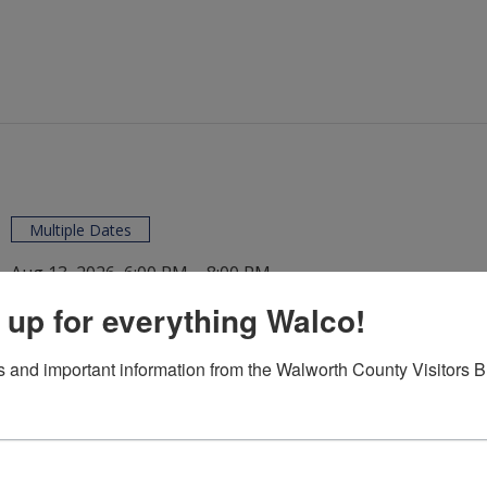
Multiple Dates
Aug 13, 2026, 6:00 PM – 8:00 PM
Concerts in the Park
/
 up for everything Walco!
 and important information from the Walworth County Visitors 