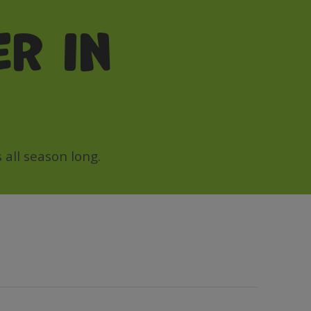
r in
all season long.