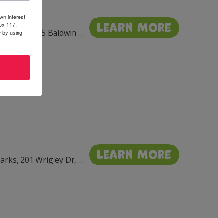
wn interest
Learn More
ox 117,
Throughout Sharon, 195 Baldwin St, Sharon, WI 53585, USA
e by using
Learn More
Flat Iron, Library, & Seminary Parks, 201 Wrigley Dr, Lake Geneva, WI 53147, USA