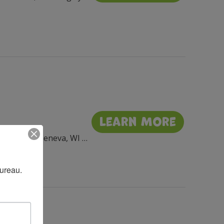
Learn More
Flat Iron Park, 201 Wrigley Dr, Lake Geneva, WI 53147, USA
Bureau.