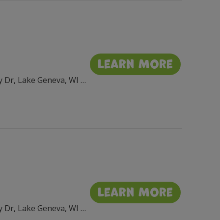
Learn More
Flat Iron Park, 201 Wrigley Dr, Lake Geneva, WI 53147, USA
Learn More
Flat Iron Park, 201 Wrigley Dr, Lake Geneva, WI 53147, USA