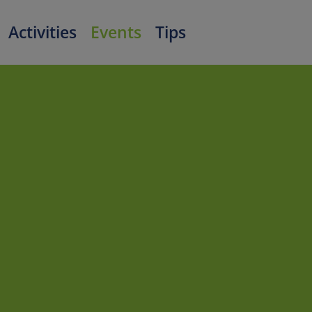
Activities
Events
Tips