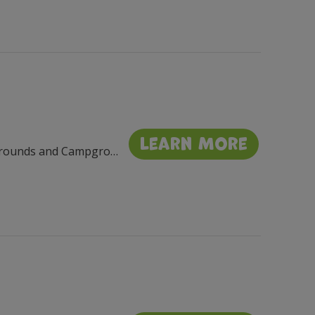
Learn More
Walworth County Fairgrounds and Campgrou, 411 E Court St, Elkhorn, WI 53121, USA