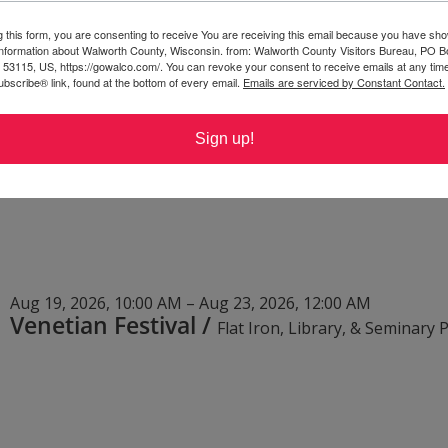
g this form, you are consenting to receive You are receiving this email because you have sho
Aug 15, 2026, 6:30 AM – 4:00 PM
 information about Walworth County, Wisconsin. from: Walworth County Visitors Bureau, PO B
Roun'da Manure Bicycle Tour
/
 53115, US, https://gowalco.com/. You can revoke your consent to receive emails at any tim
bscribe® link, found at the bottom of every email.
Emails are serviced by Constant Contact.
Sign up!
Aug 19, 2026, 10:00 AM – Aug 23, 2026, 12:00 AM
Venetian Festival
/