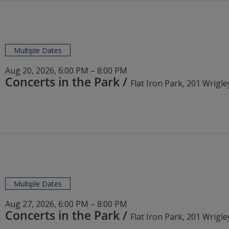
Multiple Dates
Aug 20, 2026, 6:00 PM – 8:00 PM
Concerts in the Park
/
Multiple Dates
Aug 27, 2026, 6:00 PM – 8:00 PM
Concerts in the Park
/