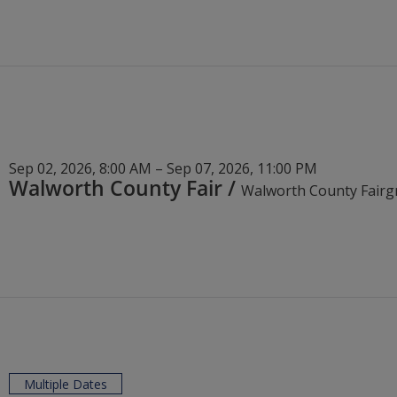
Sep 02, 2026, 8:00 AM – Sep 07, 2026, 11:00 PM
Walworth County Fair
/
Multiple Dates