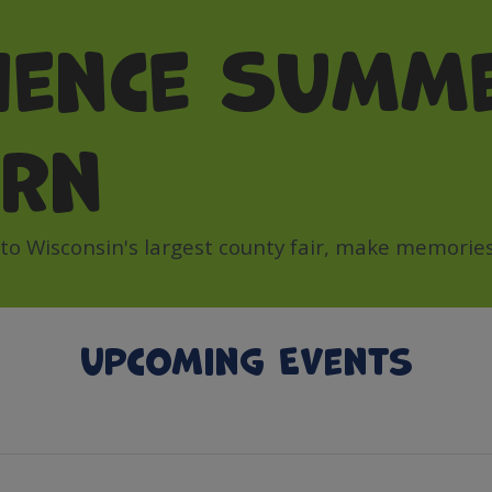
ience Summe
orn
 Wisconsin's largest county fair, make memories 
Upcoming Events