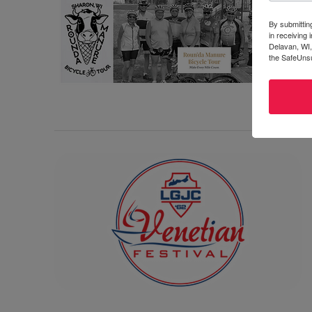
By submittin
in receiving
Delavan, WI,
the SafeUnsu