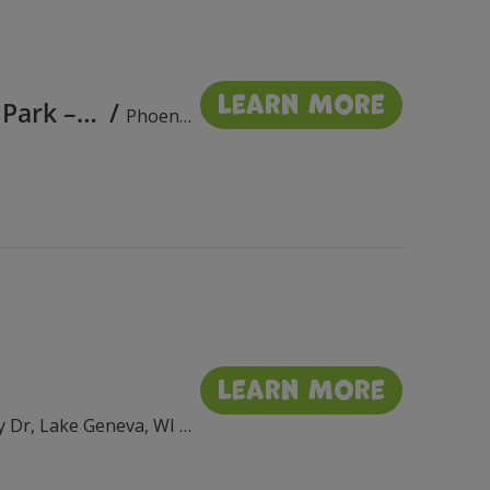
Learn More
Phoenix Park Bandshell Concerts in the Park – August 2026
/
Phoenix Park Bandshell, 111 E Wisconsin St, Delavan, WI 53115, USA
Learn More
Flat Iron Park, 201 Wrigley Dr, Lake Geneva, WI 53147, USA