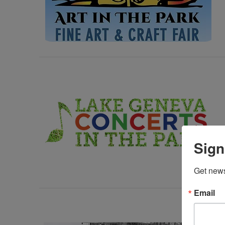
Sign
Get news
Email