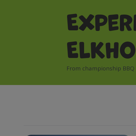
Exper
Elkh
From championship BBQ to