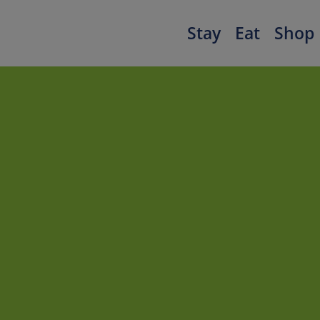
Stay
Eat
Shop