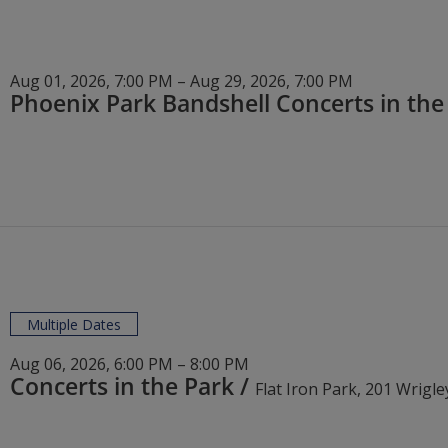
Aug 01, 2026, 7:00 PM – Aug 29, 2026, 7:00 PM
Multiple Dates
Aug 06, 2026, 6:00 PM – 8:00 PM
Concerts in the Park
/