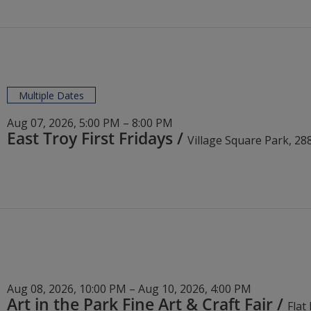
Multiple Dates
Aug 07, 2026, 5:00 PM – 8:00 PM
East Troy First Fridays
/
Aug 08, 2026, 10:00 PM – Aug 10, 2026, 4:00 PM
Art in the Park Fine Art & Craft Fair
/