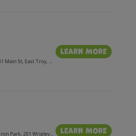
Learn More
Village Square Park, 2881 Main St, East Troy, WI 53120, USA
Learn More
Flat Iron Park, 201 Wrigley Dr, Lake Geneva, WI 53147, USA