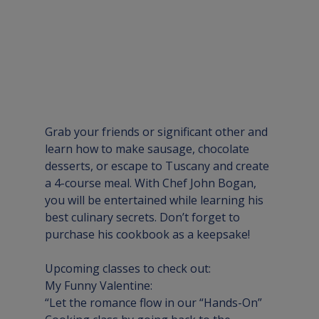
Grab your friends or significant other and 
learn how to make sausage, chocolate 
desserts, or escape to Tuscany and create 
a 4-course meal. With Chef John Bogan, 
you will be entertained while learning his 
best culinary secrets. Don’t forget to 
purchase his cookbook as a keepsake!
Upcoming classes to check out:
My Funny Valentine:
“Let the romance flow in our “Hands-On” 