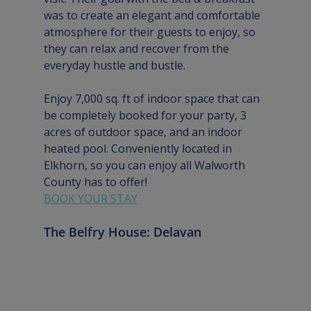
was to create an elegant and comfortable 
atmosphere for their guests to enjoy, so 
they can relax and recover from the 
everyday hustle and bustle. 
Enjoy 7,000 sq. ft of indoor space that can 
be completely booked for your party, 3 
acres of outdoor space, and an indoor 
heated pool. Conveniently located in 
Elkhorn, so you can enjoy all Walworth 
County has to offer!
BOOK YOUR STAY
The Belfry House: Delavan