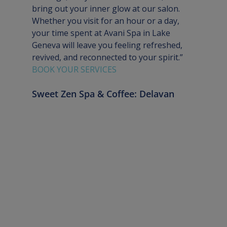
bring out your inner glow at our salon. 
Whether you visit for an hour or a day, 
your time spent at Avani Spa in Lake 
Geneva will leave you feeling refreshed, 
revived, and reconnected to your spirit.”
BOOK YOUR SERVICES
Sweet Zen Spa & Coffee: Delavan