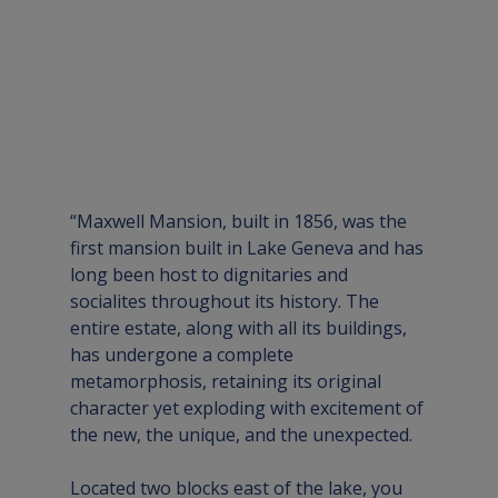
“Maxwell Mansion, built in 1856, was the 
first mansion built in Lake Geneva and has 
long been host to dignitaries and 
socialites throughout its history. The 
entire estate, along with all its buildings, 
has undergone a complete 
metamorphosis, retaining its original 
character yet exploding with excitement of 
the new, the unique, and the unexpected.
Located two blocks east of the lake, you 