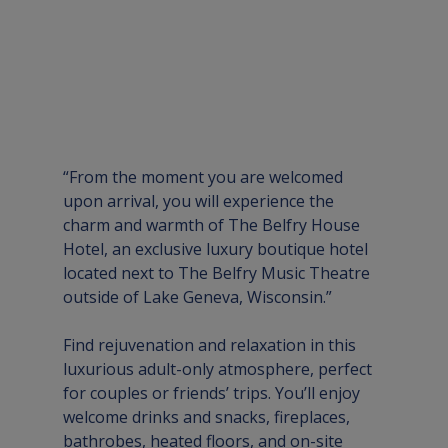
“From the moment you are welcomed 
upon arrival, you will experience the 
charm and warmth of The Belfry House 
Hotel, an exclusive luxury boutique hotel 
located next to The Belfry Music Theatre 
outside of Lake Geneva, Wisconsin.” 
Find rejuvenation and relaxation in this 
luxurious adult-only atmosphere, perfect 
for couples or friends’ trips. You’ll enjoy 
welcome drinks and snacks, fireplaces, 
bathrobes, heated floors, and on-site 