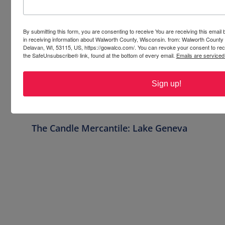
Crafty Corners and 
Classes: Get Creative 
By submitting this form, you are consenting to receive You are receiving this emai
in WalCo
in receiving information about Walworth County, Wisconsin. from: Walworth County
Delavan, WI, 53115, US, https://gowalco.com/. You can revoke your consent to rece
Discover a vibrant mix of crafty activities 
the SafeUnsubscribe® link, found at the bottom of every email.
Emails are serviced
and art classes in Walworth County. From 
paint & sip events to candle making, we’re 
Sign up!
sure you’ll find your artistic adventure in 
WalCo!
The Candle Mercantile: Lake Geneva