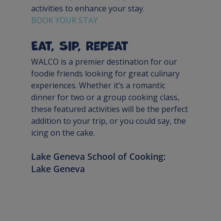
activities to enhance your stay. 
BOOK YOUR STAY
Eat, Sip, Repeat
WALCO is a premier destination for our 
foodie friends looking for great culinary 
experiences. Whether it’s a romantic 
dinner for two or a group cooking class, 
these featured activities will be the perfect 
addition to your trip, or you could say, the 
icing on the cake.
Lake Geneva School of Cooking: 
Lake Geneva