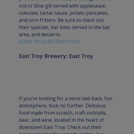
cod or blue gill served with applesauce, 
coleslaw, tartar sauce, potato pancakes, 
and corn fritters. Be sure to check out 
their specials, bar bites served in the bar 
area, and desserts.
MAKE YOUR RESERVATION
East Troy Brewery: East Troy
If you’re looking for a more laid-back, fun 
atmosphere, look no further. Delicious 
food made from scratch, craft cocktails, 
beer, and wine, located in the heart of 
downtown East Troy. Check out their 