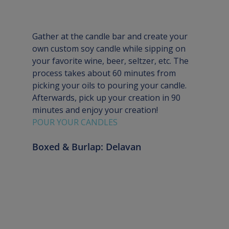
Gather at the candle bar and create your 
own custom soy candle while sipping on 
your favorite wine, beer, seltzer, etc. The 
process takes about 60 minutes from 
picking your oils to pouring your candle. 
Afterwards, pick up your creation in 90 
minutes and enjoy your creation!
POUR YOUR CANDLES
Boxed & Burlap: Delavan