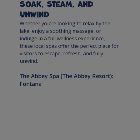
Soak, Steam, and 
Unwind
Whether you’re looking to relax by the 
lake, enjoy a soothing massage, or 
indulge in a full wellness experience, 
these local spas offer the perfect place for 
visitors to escape, refresh, and fully 
unwind.
The Abbey Spa (The Abbey Resort): 
Fontana