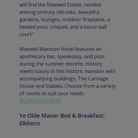
will find the Maxwell Estate, nestled 
among century-old oaks, beautiful 
gardens, lounges, outdoor fireplaces, a 
heated pool, croquet, and a bocce ball 
court.”
Maxwell Mansion Hotel features an 
apothecary bar, speakeasy, and pool 
during the summer months. History 
meets luxury in this historic mansion with 
accompanying buildings, The Carriage 
House and Stables. Choose from a variety 
of rooms to suit your needs.
BOOK YOUR STAY
Ye Olde Manor Bed & Breakfast: 
Elkhorn