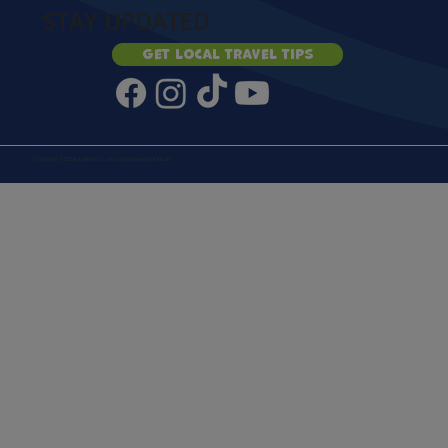
STAY UPDATED
Get local travel tips
Copyright © 2026 goWALCO | Created by
Honeybee Media