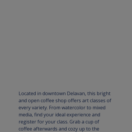
Located in downtown Delavan, this bright 
and open coffee shop offers art classes of 
every variety. From watercolor to mixed 
media, find your ideal experience and 
register for your class. Grab a cup of 
coffee afterwards and cozy up to the 