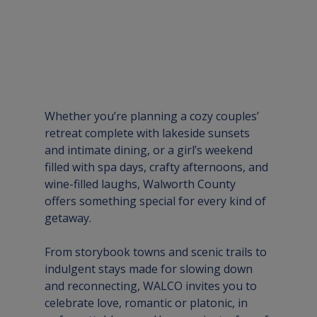
Whether you’re planning a cozy couples’ 
retreat complete with lakeside sunsets 
and intimate dining, or a girl’s weekend 
filled with spa days, crafty afternoons, and 
wine-filled laughs, Walworth County 
offers something special for every kind of 
getaway. 
From storybook towns and scenic trails to 
indulgent stays made for slowing down 
and reconnecting, WALCO invites you to 
celebrate love, romantic or platonic, in 