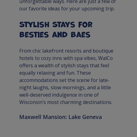
unforgettable ways. Here are just a few of 
our favorite ideas for your upcoming trip.
Stylish Stays for 
Besties and Baes
From chic lakefront resorts and boutique 
hotels to cozy inns with spa vibes, WalCo 
offers a wealth of stylish stays that feel 
equally relaxing and fun. These 
accommodations set the scene for late-
night laughs, slow mornings, and a little 
well-deserved indulgence in one of 
Wisconsin’s most charming destinations.
Maxwell Mansion: Lake Geneva