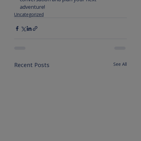
adventure!
Uncategorized
Recent Posts
See All