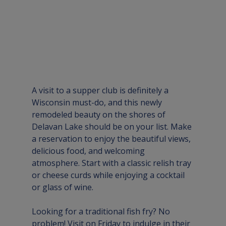
A visit to a supper club is definitely a 
Wisconsin must-do, and this newly 
remodeled beauty on the shores of 
Delavan Lake should be on your list. Make 
a reservation to enjoy the beautiful views, 
delicious food, and welcoming 
atmosphere. Start with a classic relish tray 
or cheese curds while enjoying a cocktail 
or glass of wine. 
Looking for a traditional fish fry? No 
problem! Visit on Friday to indulge in their 