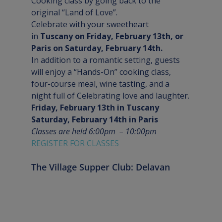
Cooking class by going back to the 
original “Land of Love”.
Celebrate with your sweetheart 
in
 Tuscany on Friday, February 13th, or 
Paris on Saturday, February 14th.  
In addition to a romantic setting, guests 
will enjoy a “Hands-On” cooking class, 
four-course meal, wine tasting, and a 
night full of Celebrating love and laughter.
Friday, February 13th in Tuscany
Saturday, February 14th in Paris
Classes are held 6:00pm  – 10:00pm
REGISTER FOR CLASSES
The Village Supper Club: Delavan