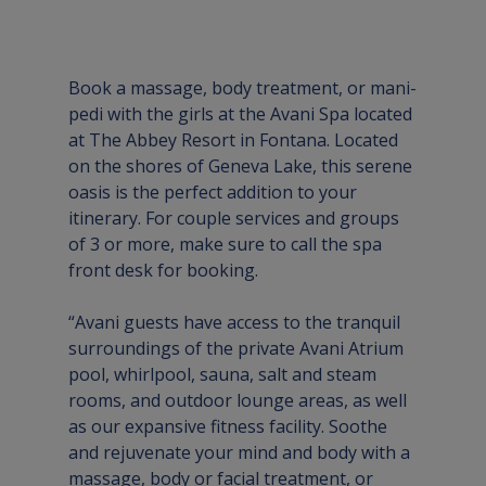
Book a massage, body treatment, or mani-
pedi with the girls at the Avani Spa located 
at The Abbey Resort in Fontana. Located 
on the shores of Geneva Lake, this serene 
oasis is the perfect addition to your 
itinerary. For couple services and groups 
of 3 or more, make sure to call the spa 
front desk for booking.
“Avani guests have access to the tranquil 
surroundings of the private Avani Atrium 
pool, whirlpool, sauna, salt and steam 
rooms, and outdoor lounge areas, as well 
as our expansive fitness facility. Soothe 
and rejuvenate your mind and body with a 
massage, body or facial treatment, or 