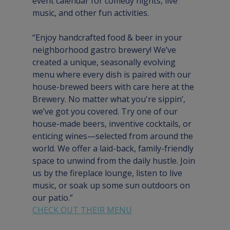
event calendar for comedy nights, live 
music, and other fun activities.
“Enjoy handcrafted food & beer in your 
neighborhood gastro brewery! We’ve 
created a unique, seasonally evolving 
menu where every dish is paired with our 
house-brewed beers with care here at the 
Brewery. No matter what you're sippin’, 
we’ve got you covered. Try one of our 
house-made beers, inventive cocktails, or 
enticing wines—selected from around the 
world. We offer a laid-back, family-friendly 
space to unwind from the daily hustle. Join 
us by the fireplace lounge, listen to live 
music, or soak up some sun outdoors on 
our patio.”
CHECK OUT THEIR MENU