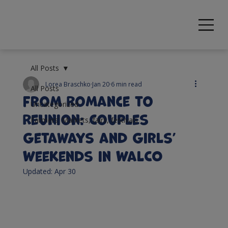
All Posts
Lorea Braschko
Jan 20
6 min read
All Posts
From Romance to
Uncategorized
Reunion: Couples
Farmers' Markets, fairs, festivals
Getaways and Girls’
Weekends in WalCO
Updated:
Apr 30