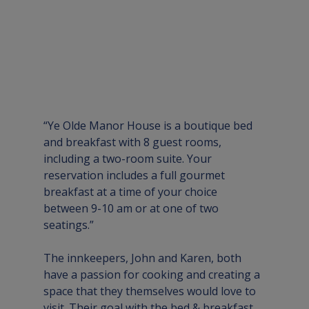
“Ye Olde Manor House is a boutique bed 
and breakfast with 8 guest rooms, 
including a two-room suite. Your 
reservation includes a full gourmet 
breakfast at a time of your choice 
between 9-10 am or at one of two 
seatings.”
The innkeepers, John and Karen, both 
have a passion for cooking and creating a 
space that they themselves would love to 
visit. Their goal with the bed & breakfast 