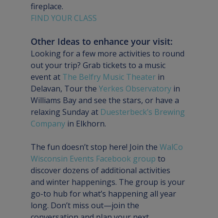
fireplace.
FIND YOUR CLASS
Other Ideas to enhance your visit:
Looking for a few more activities to round 
out your trip? Grab tickets to a music 
event at 
The Belfry Music Theater
 in 
Delavan, Tour the 
Yerkes Observatory 
in 
Williams Bay and see the stars, or have a 
relaxing Sunday at 
Duesterbeck’s Brewing 
Company
 in Elkhorn.
The fun doesn’t stop here! Join the 
WalCo 
Wisconsin Events Facebook group
 to 
discover dozens of additional activities 
and winter happenings. The group is your 
go-to hub for what’s happening all year 
long. Don’t miss out—join the 
conversation and plan your next 