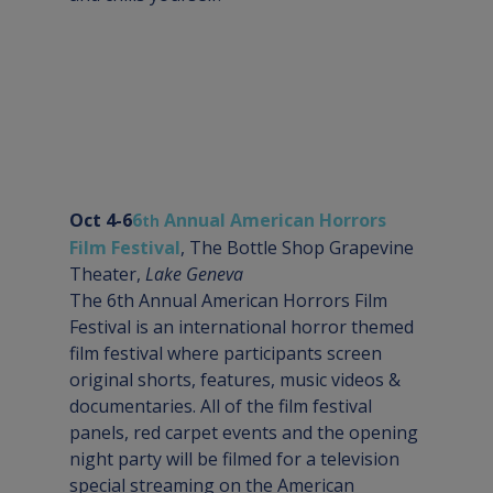
Oct 4-6
6
 Annual American Horrors 
th
Film Festival
, The Bottle Shop Grapevine 
Theater, 
Lake Geneva
The 6th Annual American Horrors Film 
Festival is an international horror themed 
film festival where participants screen 
original shorts, features, music videos & 
documentaries. All of the film festival 
panels, red carpet events and the opening 
night party will be filmed for a television 
special streaming on the American 