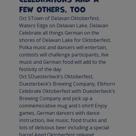
few others, too
Oct 5
Town of Delavan Oktoberfest
, 
Waters Edge on Delavan Lake, 
Delavan
Celebrate all things German on the 
shores of Delavan Lake for Oktoberfest. 
Polka music and dancers will entertain, 
contests will challenge participants, live 
music and German food will add to the 
festivity of the day.
Oct 5
Duesterbeck’s Oktoberfest
, 
Duesterbeck’s Brewing Company, 
Elkhorn
Celebrate Oktoberfest with Duesterbeck’s 
Brewing Company and pick up a 
commemorative mug and t-shirt! Enjoy 
games, German dancers with dance 
instruction, live music, food trucks and 
lots of delicious beer including a special 
barrel Aged Oktoberfest release!