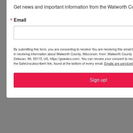
noises, loud voices and bad choices 
Get news and important information from the Walworth Co
Tickets available in advance or at the door.
Email
Oct 11
Whitewater Spirit Tour
Learn about the haunted legends of 
Whitewater. Hear the “Witches of 
Whitewater” stories. Learn how 
Whitewater go the name, “Second Salem.” 
By submitting this form, you are consenting to receive You are receiving this emai
in receiving information about Walworth County, Wisconsin. from: Walworth County
Whether you’re a skeptic, a paranormal 
Delavan, WI, 53115, US, https://gowalco.com/. You can revoke your consent to rece
enthusiast or just looking to learn more 
the SafeUnsubscribe® link, found at the bottom of every email.
Emails are serviced
about Whitewater’s haunted history, you 
won’t want to miss the annual Whitewater 
Sign up!
Spirit Tour!