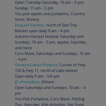
Open Tuesday-Saturday, 10 am – 5 pm, 
Sunday, 11 am – 5 pm

You pick apples and pumpkins, Country 
Store, Winery
Elegant Farmer
, north of 
East Troy
Market open daily 9 am – 6 pm

Autumn Harvest Festival, Saturday and 
Sundays, 10 am – 5 pm, apples, hayrides, 
and more

Corn Maze, Saturdays and Sundays, 10 am 
– 4 pm
Geneva Lakes Produce
, Corner of Hwy 
120 & Hwy 11, north of 
Lake Geneva
Open daily 9 am – 5/6 pm
JJ’s Pumpkins
, 
Elkhorn
Open Saturdays and Sundays, 10 am – 4 
pm

You Pick Pumpkins, Corn Maze, Petting 
Zoo, Hayrides, Kids Activities, Fair Food 