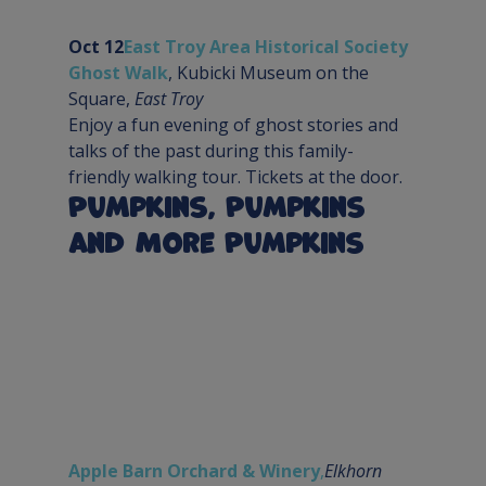
Oct 12
East Troy Area Historical Society 
Ghost Walk
, Kubicki Museum on the 
Square, 
East Troy
Enjoy a fun evening of ghost stories and 
talks of the past during this family-
friendly walking tour. Tickets at the door.
Pumpkins, Pumpkins 
and More Pumpkins
Apple Barn Orchard & Winery
,
Elkhorn