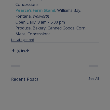
Concessions
Pearce’s Farm Stand
, Williams Bay, 
Fontana, 
Walworth
Open Daily, 9 am – 5:30 pm

Produce, Bakery, Canned Goods, Corn 
Maze, Concessions
Uncategorized
Recent Posts
See All