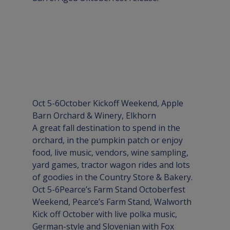
Oct 5-6
October Kickoff Weekend
, Apple 
Barn Orchard & Winery, 
Elkhorn
A great fall destination to spend in the 
orchard, in the pumpkin patch or enjoy 
food, live music, vendors, wine sampling, 
yard games, tractor wagon rides and lots 
of goodies in the Country Store & Bakery.
Oct 5-6
Pearce’s Farm Stand Octoberfest 
Weekend
, Pearce’s Farm Stand, 
Walworth
Kick off October with live polka music, 
German-style and Slovenian with Fox 