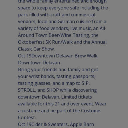
the whole family entertained and enough 
space to keep everyone safe including the 
park filled with craft and commercial 
vendors, local and German cuisine from a 
variety of food vendors, live music, an All-
Around Town Beer/Wine Tasting, the 
Oktoberfest 5K Run/Walk and the Annual 
Classic Car Show.
Oct 19
Downtown Delavan Brew Walk
, 
Downtown 
Delavan
Bring your friends and family and get 
your wrist bands, tasting passports, 
tasting glasses, and a map to SIP, 
STROLL, and SHOP while discovering 
downtown Delavan. Limited tickets 
available for this 21 and over event. Wear 
a costume and be part of the Costume 
Contest.
Oct 19
Cider & Sweaters
, Apple Barn 