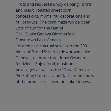
Trots and requests! Enjoy dancing,  brats 
and kraut, roasted sweet corn, 
concessions, mums, fall decorations and 
fall produce. The corn maze will be open. 
Lots of fun for the family!
Oct 12
Lake Geneva Oktoberfest
, 
Downtown 
Lake Geneva
Located in the actual street on the 200 
block of Broad Street in downtown Lake 
Geneva, celebrate traditional German 
festivities. Enjoy food, music and 
beverages as well as the “Great Geneva 
Pie Eating Contest,” and Dachshund Races 
at the premier Fall event in Lake Geneva.