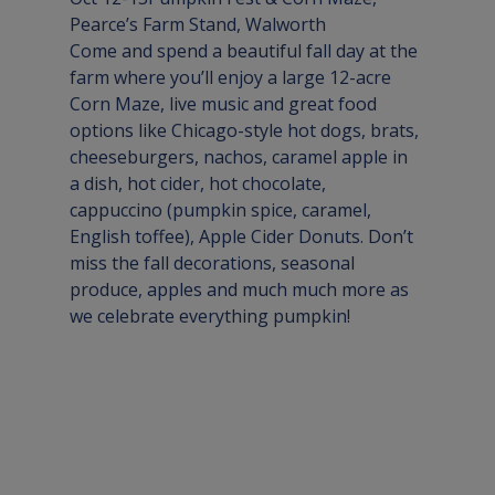
Pearce’s Farm Stand, 
Walworth
Come and spend a beautiful fall day at the 
farm where you’ll enjoy a large 12-acre 
Corn Maze, live music and great food 
options like Chicago-style hot dogs, brats, 
cheeseburgers, nachos, caramel apple in 
a dish, hot cider, hot chocolate, 
cappuccino (pumpkin spice, caramel, 
English toffee), Apple Cider Donuts. Don’t 
miss the fall decorations, seasonal 
produce, apples and much much more as 
we celebrate everything pumpkin!