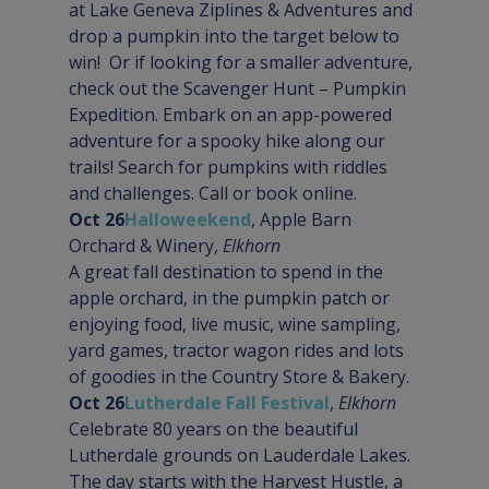
at Lake Geneva Ziplines & Adventures and 
drop a pumpkin into the target below to 
win!  Or if looking for a smaller adventure, 
check out the Scavenger Hunt – Pumpkin 
Expedition. Embark on an app-powered 
adventure for a spooky hike along our 
trails! Search for pumpkins with riddles 
and challenges. Call or book online.
Oct 26
Halloweekend
, Apple Barn 
Orchard & Winery, 
Elkhorn
A great fall destination to spend in the 
apple orchard, in the pumpkin patch or 
enjoying food, live music, wine sampling, 
yard games, tractor wagon rides and lots 
of goodies in the Country Store & Bakery.
Oct 26
Lutherdale Fall Festival
, 
Elkhorn
Celebrate 80 years on the beautiful 
Lutherdale grounds on Lauderdale Lakes. 
The day starts with the Harvest Hustle, a 