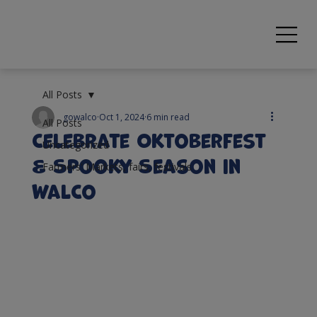
All Posts
gowalco
Oct 1, 2024
6 min read
All Posts
Celebrate Oktoberfest
Uncategorized
& Spooky Season in
Farmers' Markets, fairs, festivals
WalCo