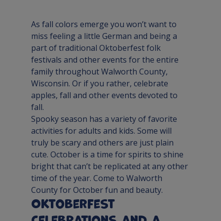
As fall colors emerge you won’t want to 
miss feeling a little German and being a 
part of traditional Oktoberfest folk 
festivals and other events for the entire 
family throughout Walworth County, 
Wisconsin. Or if you rather, celebrate 
apples, fall and other events devoted to 
fall.
Spooky season has a variety of favorite 
activities for adults and kids. Some will 
truly be scary and others are just plain 
cute. October is a time for spirits to shine 
bright that can’t be replicated at any other 
time of the year. Come to Walworth 
County for October fun and beauty.
Oktoberfest 
Celebrations and a 