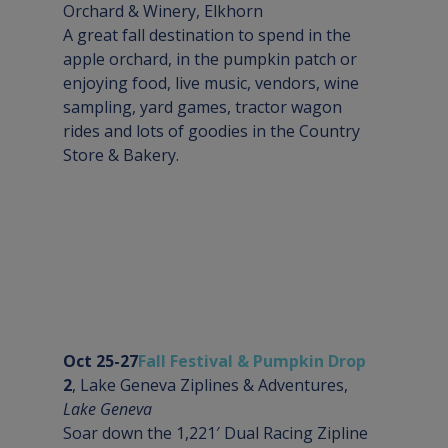
Orchard & Winery, 
Elkhorn
A great fall destination to spend in the 
apple orchard, in the pumpkin patch or 
enjoying food, live music, vendors, wine 
sampling, yard games, tractor wagon 
rides and lots of goodies in the Country 
Store & Bakery.
Oct 25-27
Fall Festival & Pumpkin Drop
2
, Lake Geneva Ziplines & Adventures, 
Lake Geneva
Soar down the 1,221′ Dual Racing Zipline 