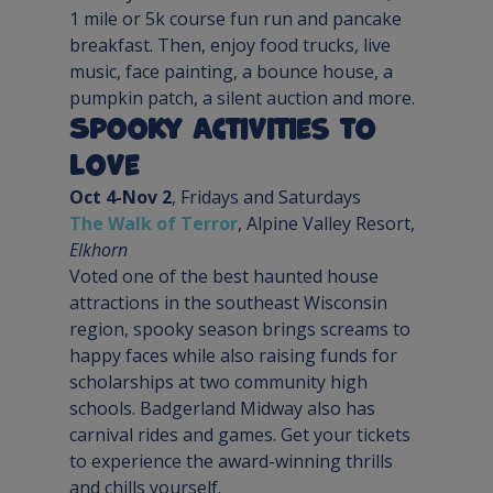
1 mile or 5k course fun run and pancake 
breakfast. Then, enjoy food trucks, live 
music, face painting, a bounce house, a 
pumpkin patch, a silent auction and more.
Spooky Activities to 
Love
Oct 4-Nov 2
The Walk of Terror
, Alpine Valley Resort, 
Elkhorn
Voted one of the best haunted house 
attractions in the southeast Wisconsin 
region, spooky season brings screams to 
happy faces while also raising funds for 
scholarships at two community high 
schools. Badgerland Midway also has 
carnival rides and games. Get your tickets 
to experience the award-winning thrills 
and chills yourself.