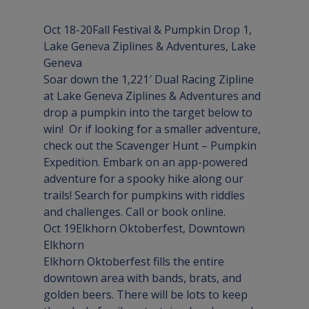
Oct 18-20
Fall Festival & Pumpkin Drop
 1
, 
Lake Geneva Ziplines & Adventures, 
Lake 
Geneva
Soar down the 1,221′ Dual Racing Zipline 
at Lake Geneva Ziplines & Adventures and 
drop a pumpkin into the target below to 
win!  Or if looking for a smaller adventure, 
check out the Scavenger Hunt – Pumpkin 
Expedition. Embark on an app-powered 
adventure for a spooky hike along our 
trails! Search for pumpkins with riddles 
and challenges. Call or book online.
Oct 19
Elkhorn Oktoberfest
, Downtown 
Elkhorn
Elkhorn Oktoberfest fills the entire 
downtown area with bands, brats, and 
golden beers. There will be lots to keep 