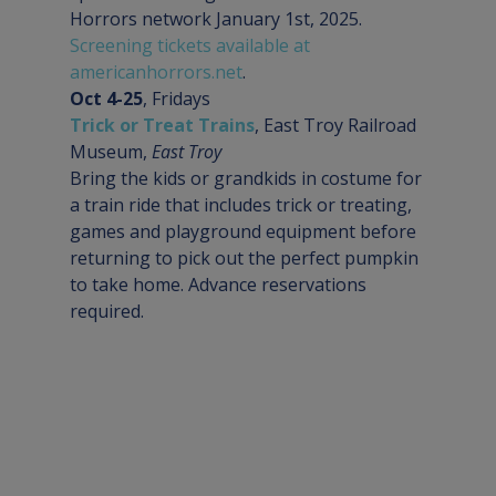
Horrors network January 1st, 2025. 
Screening tickets available at 
americanhorrors.net
.
Oct 4-25
Trick or Treat Trains
, East Troy Railroad 
Museum, 
East Troy
Bring the kids or grandkids in costume for 
a train ride that includes trick or treating, 
games and playground equipment before 
returning to pick out the perfect pumpkin 
to take home. Advance reservations 
required.