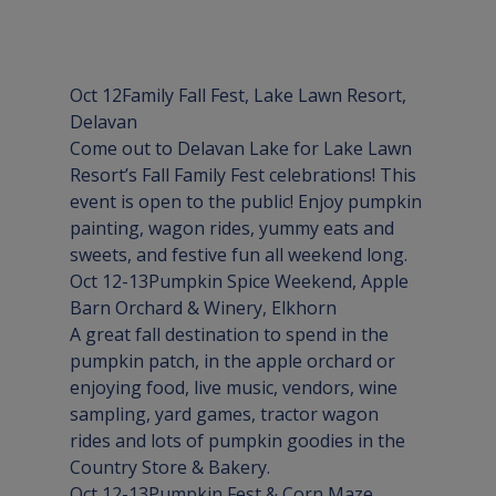
Oct 12
Family Fall Fest
, Lake Lawn Resort, 
Delavan
Come out to Delavan Lake for Lake Lawn 
Resort’s Fall Family Fest celebrations! This 
event is open to the public! Enjoy pumpkin 
painting, wagon rides, yummy eats and 
sweets, and festive fun all weekend long.
Oct 12-13
Pumpkin Spice Weekend
, Apple 
Barn Orchard & Winery, 
Elkhorn
A great fall destination to spend in the 
pumpkin patch, in the apple orchard or 
enjoying food, live music, vendors, wine 
sampling, yard games, tractor wagon 
rides and lots of pumpkin goodies in the 
Country Store & Bakery.
Oct 12-13
Pumpkin Fest & Corn Maze
,