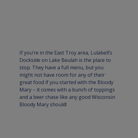
If you’re in the East Troy area, 
Lulabell’s 
Dockside
 on Lake Beulah is the place to 
stop. They have a full menu, but you 
might not have room for any of their 
great food if you started with the Bloody 
Mary – it comes with a bunch of toppings 
and a beer chase like any good Wisconsin 
Bloody Mary should!