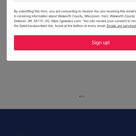
By submitting this form, you are consenting to receive You are receiving this emai
in receiving information about Walworth County, Wisconsin. from: Walworth County
Delavan, WI, 53115, US, https://gowalco.com/. You can revoke your consent to rece
the SafeUnsubscribe® link, found at the bottom of every email.
Emails are serviced
Sign up!
Walworth County Visitors Bureau
PO Box 117