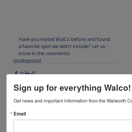
Have you visited WalCo before and found 
a favorite spot we didn’t include? Let us 
know in the comments!
Uncategorized
Sign up for everything Walco!
Get news and important information from the Walworth Co
Recent Posts
See All
Email