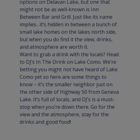
options on Delavan Lake, but one that 
might not be as well-known is 
Inn 
Between Bar and Grill
. Just like its name 
implies…it’s hidden in between a bunch of 
small lake homes on the lakes north side, 
but when you do find it the view, drinks, 
and atmosphere are worth it.
Want to grab a drink with the locals? Head 
to 
DJ’s In The Drink
 on Lake Como. We’re 
betting you might not have heard of Lake 
Como yet so here are some things to 
know – it’s the smaller neighbor just on 
the other side of Highway 50 from Geneva 
Lake. It’s full of locals, and DJ’s is a must-
stop when you’re down there. Go for the 
view and the atmosphere, stay for the 
drinks and good food!