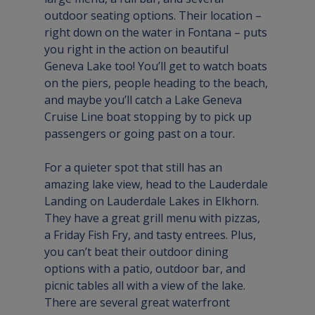
outdoor seating options. Their location – 
right down on the water in Fontana – puts 
you right in the action on beautiful 
Geneva Lake too! You’ll get to watch boats 
on the piers, people heading to the beach, 
and maybe you’ll catch a 
Lake Geneva 
Cruise Line
 boat stopping by to pick up 
passengers or going past on a tour.

For a quieter spot that still has an 
amazing lake view, head to the 
Lauderdale 
Landing
 on Lauderdale Lakes in Elkhorn. 
They have a great grill menu with pizzas, 
a Friday Fish Fry, and tasty entrees. Plus, 
you can’t beat their outdoor dining 
options with a patio, outdoor bar, and 
picnic tables all with a view of the lake.
There are several great waterfront 