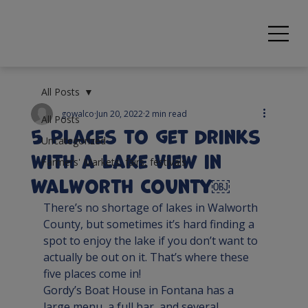
All Posts
gowalco
Jun 20, 2022
2 min read
All Posts
5 Places to get Drinks
Uncategorized
with a Lake View in
Farmers' Markets, fairs, festivals
Walworth County￼
There’s no shortage of lakes in Walworth 
County, but sometimes it’s hard finding a 
spot to enjoy the lake if you don’t want to 
actually be out on it. That’s where these 
five places come in!
Gordy’s Boat House
 in Fontana has a 
large menu, a full bar, and several 