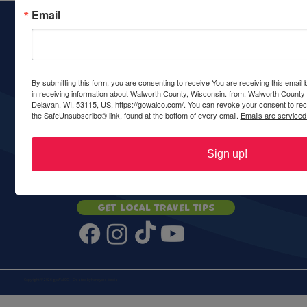
Email
Walworth County Visitors Bureau
PO Box 117
Delavan, WI 53115
Ph:
(262) 728-6000
call or text
By submitting this form, you are consenting to receive You are receiving this emai
in receiving information about Walworth County, Wisconsin. from: Walworth County
Delavan, WI, 53115, US, https://gowalco.com/. You can revoke your consent to rece
the SafeUnsubscribe® link, found at the bottom of every email.
Emails are serviced
ABOUT
CONTACT
ADVERTISE
PARTNERS
GROUPS
COMMUNITIES
PRIVACY
ACCESSIBILITY
Sign up!
STAY UPDATED
Get local travel tips
Copyright © 2026 goWALCO | Created by
Honeybee Media