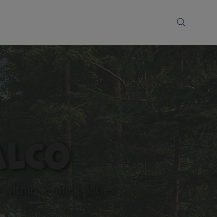
alCo
within municipalities