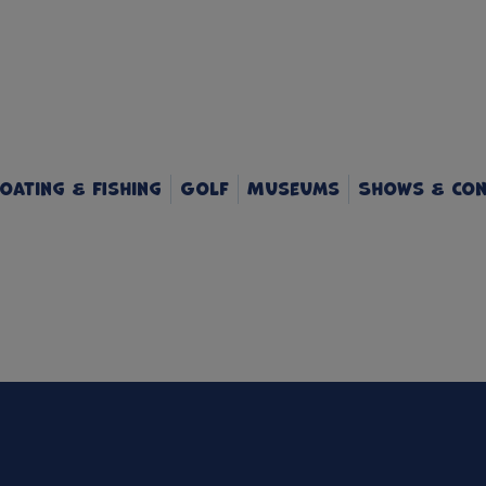
oating & Fishing
Golf
Museums
Shows & Con