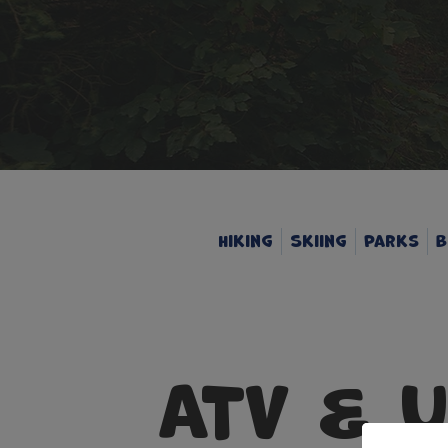
Hiking
Skiing
Parks
B
ATV & 