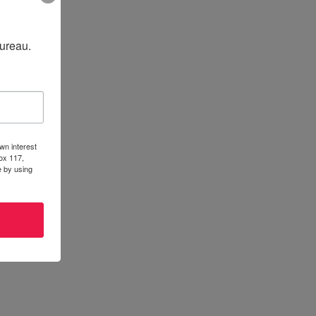
Bureau.
wn interest
ox 117,
e by using