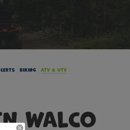
certs
Biking
ATV & UTV
IN WALCO