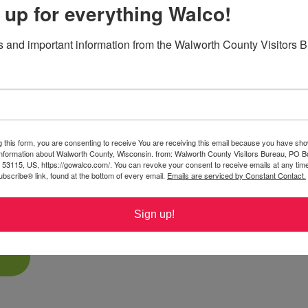
 up for everything Walco!
TV access on county highways within
 and important information from the Walworth County Visitors 
local ordinances permitting travel.
 whole new four-wheel perspective!
ic backroad rides or community routes
V enthusiasts. Ride responsibly and enjoy
g this form, you are consenting to receive You are receiving this email because you have sho
ng fields, and charming small towns along
 information about Walworth County, Wisconsin. from: Walworth County Visitors Bureau, PO B
 53115, US, https://gowalco.com/. You can revoke your consent to receive emails at any tim
ail maps, local ordinances including time
bscribe® link, found at the bottom of every email.
Emails are serviced by Constant Contact.
ety certification requirements before
Sign up!