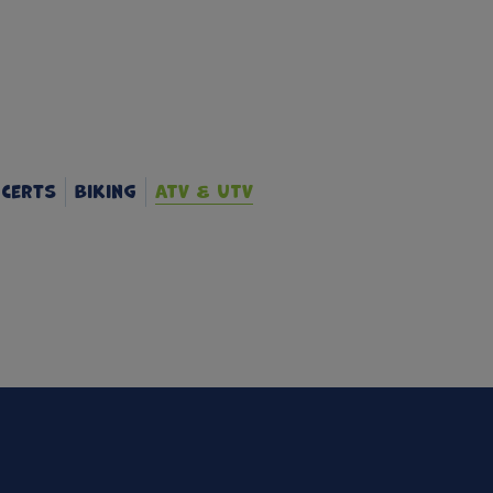
certs
Biking
ATV & UTV