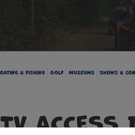
oating & Fishing
Golf
Museums
Shows & Con
UTV ACCESS 