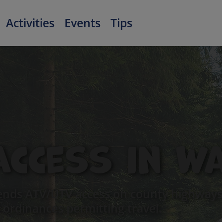
Activities
Events
Tips
Access in W
nds ATV/UTV access on county highways 
 ordinances permitting travel.