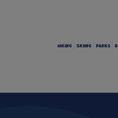
Hiking
Skiing
Parks
B