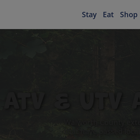
Stay
Eat
Shop
ATV & UTV 
Walworth County exte
that have passed local