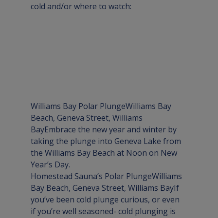
cold and/or where to watch:
Williams Bay Polar Plunge
Williams Bay 
Beach, Geneva Street, Williams 
Bay
Embrace the new year and winter by 
taking the plunge into Geneva Lake from 
the Williams Bay Beach at Noon on New 
Year’s Day.
Homestead Sauna’s Polar Plunge
Williams 
Bay Beach, Geneva Street, Williams Bay
If 
you’ve been cold plunge curious, or even 
if you’re well seasoned- cold plunging is 