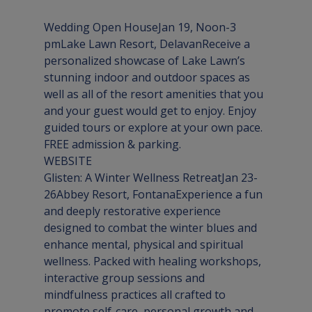
Wedding Open HouseJan 19, Noon-3 
pm
Lake Lawn Resort, Delavan
Receive a 
personalized showcase of Lake Lawn’s 
stunning indoor and outdoor spaces as 
well as all of the resort amenities that you 
and your guest would get to enjoy. Enjoy 
guided tours or explore at your own pace. 
WEBSITE
Glisten: A Winter Wellness RetreatJan 23-
26
Abbey Resort, Fontana
Experience a fun 
and deeply restorative experience 
designed to combat the winter blues and 
enhance mental, physical and spiritual 
wellness. Packed with healing workshops, 
interactive group sessions and 
mindfulness practices all crafted to 
promote self-care, personal growth and 