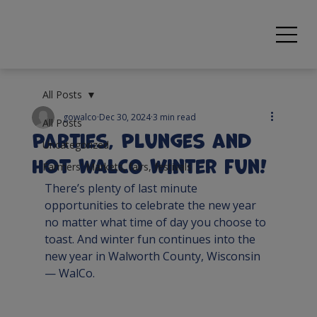
All Posts
gowalco
Dec 30, 2024
3 min read
All Posts
Parties, Plunges and
Uncategorized
HOT WalCo Winter fun!
Farmers' Markets, fairs, festivals
There’s plenty of last minute 
opportunities to celebrate the new year 
no matter what time of day you choose to 
toast. And winter fun continues into the 
new year in Walworth County, Wisconsin 
— WalCo.