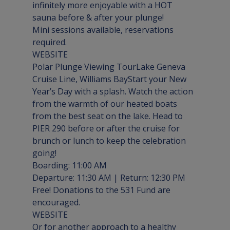
infinitely more enjoyable with a HOT 
sauna before & after your plunge!

Mini sessions available, reservations 
WEBSITE
Polar Plunge Viewing Tour
Lake Geneva 
Cruise Line, Williams Bay
Start your New 
Year’s Day with a splash. Watch the action 
from the warmth of our heated boats 
from the best seat on the lake. Head to 
PIER 290
 before or after the cruise for 
brunch or lunch to keep the celebration 
going!

Boarding: 11:00 AM

Departure: 11:30 AM | Return: 12:30 PM

Free! Donations to the 531 Fund are 
WEBSITE
Or for another approach to a healthy 