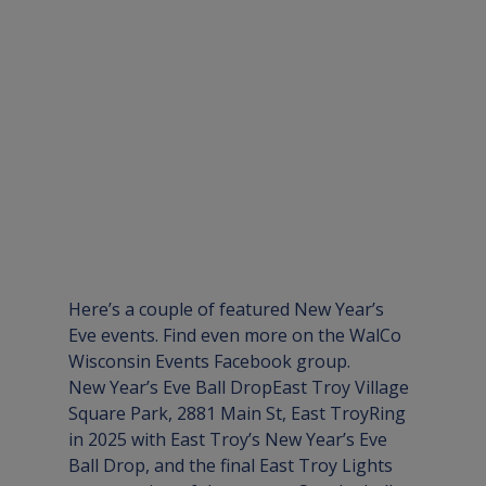
Here’s a couple of featured New Year’s 
Eve events. Find even more on the 
WalCo 
Wisconsin Events Facebook group
.
New Year’s Eve Ball Drop
East Troy Village 
Square Park, 2881 Main St, East Troy
Ring 
in 2025 with East Troy’s New Year’s Eve 
Ball Drop, and the final East Troy Lights 