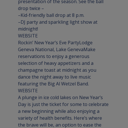
presentation of the season. See the ball 
drop twice –

–Kid-friendly ball drop at 8 p.m.

–DJ party and sparkling light show at 
WEBSITE
Rockin’ New Year’s Eve Party
Lodge 
Geneva National, Lake Geneva
Make 
reservations to enjoy a generous 
selection of heavy appetizers and a 
champagne toast at midnight as you 
dance the night away to live music 
WEBSITE
A plunge in ice cold lakes on New Year’s 
Day is just the ticket for some to celebrate 
a new beginning while also enjoying a 
variety of health benefits. Here’s where 
the brave will be, an option to ease the 