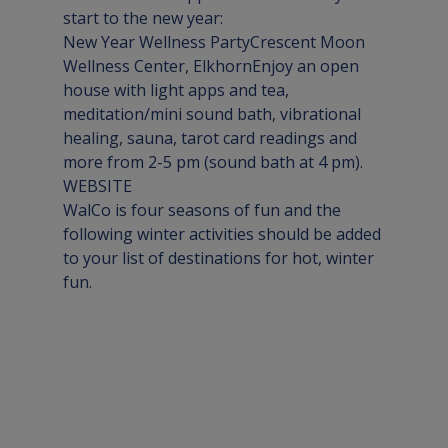
New Year Wellness Party
Crescent Moon 
Wellness Center, Elkhorn
Enjoy an open 
house with light apps and tea, 
meditation/mini sound bath, vibrational 
healing, sauna, tarot card readings and 
WEBSITE
WalCo is four seasons of fun and the 
following winter activities should be added 
to your list of destinations for hot, winter 
fun.