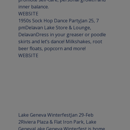
WEBSITE
1950s Sock Hop Dance PartyJan 25, 7 
pm
Delavan Lake Store & Lounge, 
Delavan
Dress in your greaser or poodle 
skirts and let’s dance! Milkshakes, root 
WEBSITE
Lake Geneva WinterfestJan 29-Feb 
2
Riviera Plaza & Flat Iron Park, Lake 
Geneva
Lake Geneva Winterfest is home 