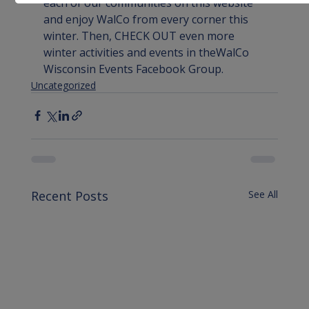
each of our communities 
on this website
and enjoy WalCo from every corner this 
winter. Then, CHECK OUT even more 
winter activities and events in the
WalCo 
Wisconsin Events Facebook Group
.
Uncategorized
Recent Posts
See All