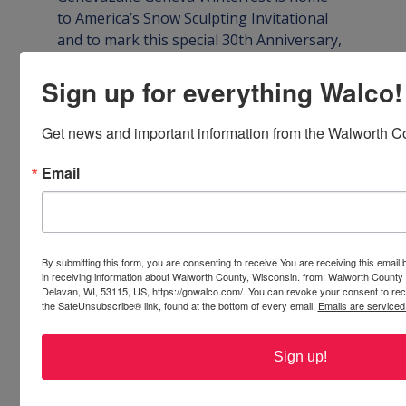
to America’s Snow Sculpting Invitational 
and to mark this special 30th Anniversary, 
past champions from across the country 
will be welcomed back for an epic 
Sign up for everything Walco!
competition of skill and artistry.

Get news and important information from the Walworth Co
Fifteen sculpting teams will begin their 
work on Wednesday, January 29 at Riviera 
Email
Plaza and Flat Iron Park along the 
beautiful shore of Geneva Lake and finish 
on Saturday, February 1. Lake Geneva 
Winterfest is FREE to attend and view, and 
By submitting this form, you are consenting to receive You are receiving this emai
sculptures will remain on display through 
in receiving information about Walworth County, Wisconsin. from: Walworth County
Delavan, WI, 53115, US, https://gowalco.com/. You can revoke your consent to rece
the SafeUnsubscribe® link, found at the bottom of every email.
Emails are serviced
W
EBSITE
See even more of what’s happening 
Sign up!
throughout Walworth County, Wisconsin 
by searching the links and resources in 