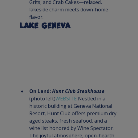
Grits, and Crab Cakes—relaxed, 
lakeside charm meets down-home 
flavor.
Lake Geneva
On Land: 
Hunt Club Steakhouse
(photo left)
WEBSITE 
Nestled in a 
historic building at Geneva National 
Resort, Hunt Club offers premium dry-
aged steaks, fresh seafood, and a 
wine list honored by Wine Spectator. 
The joyful atmosphere, open-hearth 