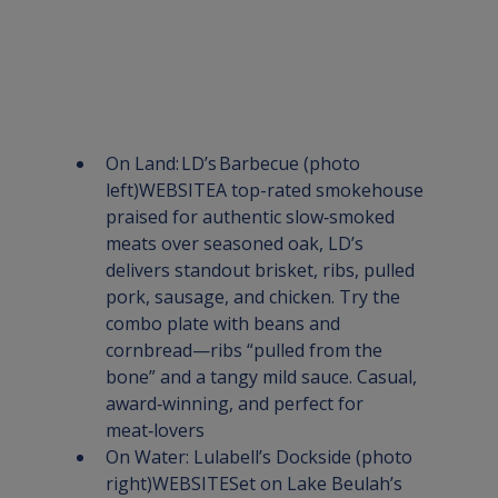
On Land:
 LD’s Barbecue
 (photo 
left)
WEBSITE
A top-rated smokehouse 
praised for authentic slow‑smoked 
meats over seasoned oak, LD’s 
delivers standout brisket, ribs, pulled 
pork, sausage, and chicken. Try the 
combo plate with beans and 
cornbread—ribs “pulled from the 
bone” and a tangy mild sauce. Casual, 
award‑winning, and perfect for 
meat‑lovers
On Water: 
Lulabell’s Dockside
 (photo 
right)
WEBSITE
Set on Lake Beulah’s 