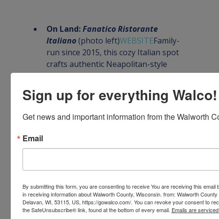
On Land: 
Fanatico Ristorante 
Italiano
 (photo left)
WEBSITE
Family-
run since 2015, this cozy Italian spot 
crafts authentic Neapolitan-style 
pasta and classic entrees. Praised for 
its genuine flavors, friendly service, 
Sign up for everything Walco!
and certificates of excellence from 
local reviewers
Get news and important information from the Walworth Co
On Land: 
841 Brewhouse
 (photo 
right)
WEBSITE 
A popular brewpub 
Email
and taproom in downtown 
Whitewater, 841 Brewhouse brews its 
own lineup (Amber, Wheat, Oatmeal 
Stout, IPA) and offers a full kitchen. 
By submitting this form, you are consenting to receive You are receiving this emai
The menu features burgers, steaks, 
in receiving information about Walworth County, Wisconsin. from: Walworth County
Delavan, WI, 53115, US, https://gowalco.com/. You can revoke your consent to rece
Bavarian pretzel sticks, beer‑battered 
the SafeUnsubscribe® link, found at the bottom of every email.
Emails are serviced
chicken baskets, fresh salads, and a 