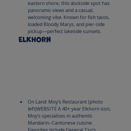
eastern shore, this dockside spot has 
panoramic views and a casual, 
welcoming vibe. Known for fish tacos, 
loaded Bloody Marys, and pier-side 
pickup—perfect lakeside sunsets.
Elkhorn
On Land: 
Moy’s Restaurant
 (photo 
left)
WEBSITE 
A 40+ year Elkhorn icon, 
Moy’s specializes in authentic 
Mandarin–Cantonese cuisine. 
Favorites include General Tso’s, 