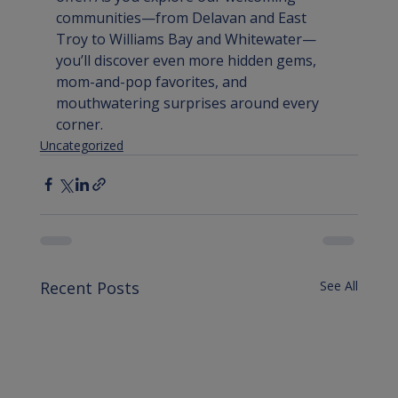
communities—from Delavan and East 
Troy to Williams Bay and Whitewater—
you’ll discover even more hidden gems, 
mom-and-pop favorites, and 
mouthwatering surprises around every 
corner.
Uncategorized
Recent Posts
See All