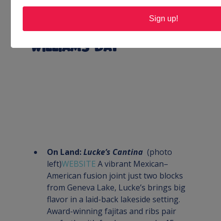
robust pub bar—perfect for casual 
Sign up!
meals, live games or friendly 
get‑togethers
Williams Bay
On Land: 
Lucke’s Cantina
  (photo 
left)
WEBSITE 
A vibrant Mexican–
American fusion joint just two blocks 
from Geneva Lake, Lucke’s brings big 
flavor in a laid-back lakeside setting. 
Award-winning fajitas and ribs pair 