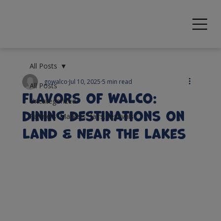
All Posts
gowalco
Jul 10, 2025
5 min read
All Posts
Flavors of WalCo:
Uncategorized
Dining Destinations on
Farmers' Markets, fairs, festivals
Land & Near the Lakes