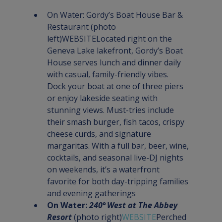
On Water: Gordy’s Boat House Bar & 
Restaurant
 (photo 
left)
WEBSITE
Located right on the 
Geneva Lake lakefront, Gordy’s Boat 
House serves lunch and dinner daily 
with casual, family-friendly vibes. 
Dock your boat at one of three piers 
or enjoy lakeside seating with 
stunning views. Must-tries include 
their smash burger, fish tacos, crispy 
cheese curds, and signature 
margaritas. With a full bar, beer, wine, 
cocktails, and seasonal live-DJ nights 
on weekends, it’s a waterfront 
favorite for both day-tripping families 
and evening gatherings
On Water: 
240° West at The Abbey 
Resort
 (photo right)
WEBSITE
Perched 