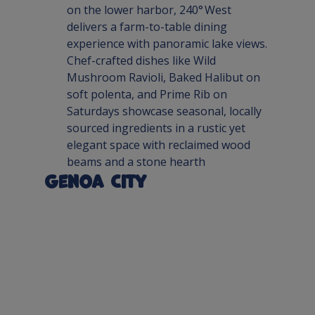
on the lower harbor, 240° West 
delivers a farm-to-table dining 
experience with panoramic lake views. 
Chef-crafted dishes like Wild 
Mushroom Ravioli, Baked Halibut on 
soft polenta, and Prime Rib on 
Saturdays showcase seasonal, locally 
sourced ingredients in a rustic yet 
elegant space with reclaimed wood 
beams and a stone hearth
Genoa City