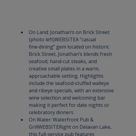
On Land
: 
Jonathan’s on Brick Street
(photo left)
WEBSITE
A “casual 
fine‑dining” gem located on historic 
Brick Street, Jonathan’s blends fresh 
seafood, hand‑cut steaks, and 
creative small plates in a warm, 
approachable setting. Highlights 
include the seafood‑stuffed walleye 
and ribeye specials, with an extensive 
wine selection and welcoming bar 
making it perfect for date nights or 
celebratory dinners
On Water: 
Waterfront Pub & 
Grill
WEBSITE
Right on Delavan Lake, 
this full-service pub features 