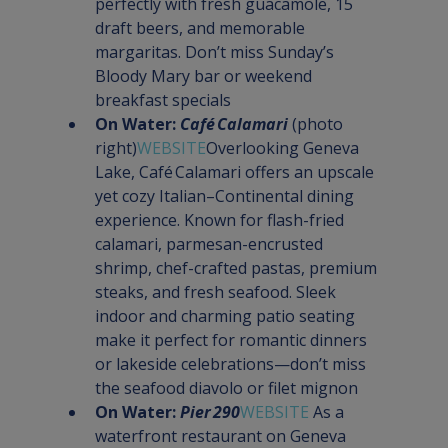
perfectly with fresh guacamole, 15 
draft beers, and memorable 
margaritas. Don’t miss Sunday’s 
Bloody Mary bar or weekend 
breakfast specials
On Water: 
Café Calamari
 (photo 
right)
WEBSITE
Overlooking Geneva 
Lake, Café Calamari offers an upscale 
yet cozy Italian–Continental dining 
experience. Known for flash-fried 
calamari, parmesan-encrusted 
shrimp, chef-crafted pastas, premium 
steaks, and fresh seafood. Sleek 
indoor and charming patio seating 
make it perfect for romantic dinners 
or lakeside celebrations—don’t miss 
the seafood diavolo or filet mignon
On Water: 
Pier 290
WEBSITE 
As a 
waterfront restaurant on Geneva 