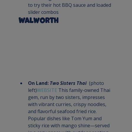
to try their hot BBQ sauce and loaded 
slider combos
Walworth
On Land: 
Two Sisters Thai
  (photo 
left)
WEBSITE 
This family-owned Thai 
gem, run by two sisters, impresses 
with vibrant curries, crispy noodles, 
and flavorful seafood fried rice. 
Popular dishes like Tom Yum and 
sticky rice with mango shine—served 