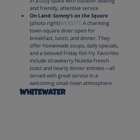
in a cozy space with outdoor seating 
and friendly, attentive service
On Land: 
Sammy’s on the Square
(photo right)
WEBSITE 
A charming 
town-square diner open for 
breakfast, lunch, and dinner. They 
offer homemade soups, daily specials, 
and a beloved Friday fish fry. Favorites 
include strawberry Nutella French 
toast and hearty dinner entrées—all 
served with great service in a 
welcoming small-town atmosphere
Whitewater