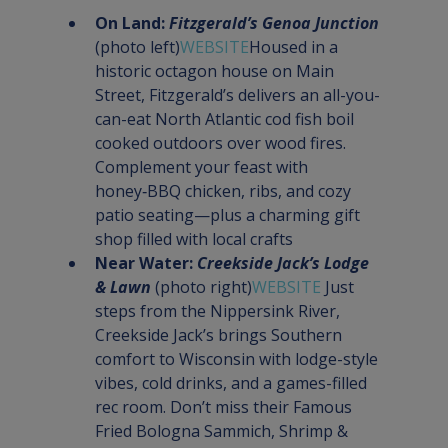
On Land: 
Fitzgerald’s Genoa Junction
(photo left)
WEBSITE
Housed in a 
historic octagon house on Main 
Street, Fitzgerald’s delivers an all-you-
can-eat North Atlantic cod fish boil 
cooked outdoors over wood fires. 
Complement your feast with 
honey‑BBQ chicken, ribs, and cozy 
patio seating—plus a charming gift 
shop filled with local crafts
Near Water: 
Creekside Jack’s Lodge 
& Lawn
 (photo right)
WEBSITE 
Just 
steps from the Nippersink River, 
Creekside Jack’s brings Southern 
comfort to Wisconsin with lodge-style 
vibes, cold drinks, and a games-filled 
rec room. Don’t miss their Famous 
Fried Bologna Sammich, Shrimp & 