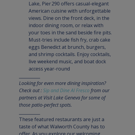
Lake, Pier 290 offers casual-elegant 
American cuisine with unforgettable 
views. Dine on the front deck, in the 
indoor dining room, or relax with 
your toes in the sand beside fire pits. 
Must-tries include fish fry, crab cake 
eggs Benedict at brunch, burgers, 
and shrimp cocktails. Enjoy cocktails, 
live weekend music, and boat dock 
access year-round
Looking for even more dining inspiration? 
Check out : 
Sip and Dine Al Fresco
 from our 
partners at Visit Lake Geneva for some of 
those patio-perfect spots.
__________
These featured restaurants are just a 
taste of what Walworth County has to 
offer. As you explore our welcoming 