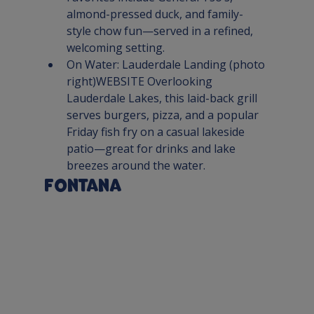
almond-pressed duck, and family-
style chow fun—served in a refined, 
welcoming setting.
On Water: 
Lauderdale Landing
 (photo 
right)
WEBSITE 
Overlooking 
Lauderdale Lakes, this laid-back grill 
serves burgers, pizza, and a popular 
Friday fish fry on a casual lakeside 
patio—great for drinks and lake 
breezes around the water.
Fontana