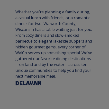
Whether you’re planning a family outing, 
a casual lunch with friends, or a romantic 
dinner for two, Walworth County, 
Wisconsin has a table waiting just for you. 
From cozy diners and slow-smoked 
barbecue to elegant lakeside suppers and 
hidden gourmet gems, every corner of 
WalCo serves up something special. We’ve 
gathered our favorite dining destinations
—on land and by the water—across ten 
unique communities to help you find your 
next memorable meal.
Delavan