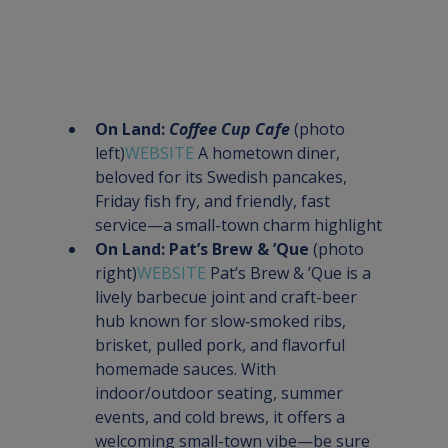
On Land: 
Coffee Cup Cafe
 (photo 
left)
WEBSITE 
A hometown diner, 
beloved for its Swedish pancakes, 
Friday fish fry, and friendly, fast 
service—a small-town charm highlight
On Land: Pat’s Brew & ’Que
 (photo 
right)
WEBSITE 
Pat’s Brew & ’Que is a 
lively barbecue joint and craft-beer 
hub known for slow‑smoked ribs, 
brisket, pulled pork, and flavorful 
homemade sauces. With 
indoor/outdoor seating, summer 
events, and cold brews, it offers a 
welcoming small-town vibe—be sure 