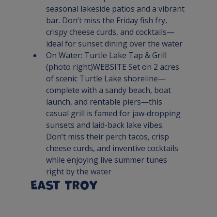
seasonal lakeside patios and a vibrant 
bar. Don’t miss the Friday fish fry, 
crispy cheese curds, and cocktails—
ideal for sunset dining over the water
On Water: 
Turtle Lake Tap & Grill
(photo right)
WEBSITE 
Set on 2 acres 
of scenic Turtle Lake shoreline—
complete with a sandy beach, boat 
launch, and rentable piers—this 
casual grill is famed for jaw‑dropping 
sunsets and laid-back lake vibes. 
Don’t miss their perch tacos, crisp 
cheese curds, and inventive cocktails 
while enjoying live summer tunes 
right by the water
East Troy