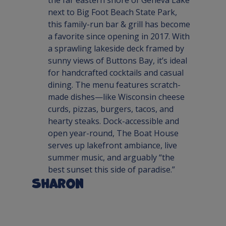
next to Big Foot Beach State Park, 
this family-run bar & grill has become 
a favorite since opening in 2017. With 
a sprawling lakeside deck framed by 
sunny views of Buttons Bay, it’s ideal 
for handcrafted cocktails and casual 
dining. The menu features scratch-
made dishes—like Wisconsin cheese 
curds, pizzas, burgers, tacos, and 
hearty steaks. Dock-accessible and 
open year-round, The Boat House 
serves up lakefront ambiance, live 
summer music, and arguably “the 
best sunset this side of paradise.”
Sharon