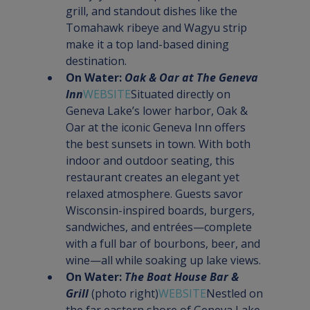
grill, and standout dishes like the 
Tomahawk ribeye and Wagyu strip 
make it a top land-based dining 
destination.
On Water: 
Oak & Oar at The Geneva 
Inn
WEBSITE
Situated directly on 
Geneva Lake’s lower harbor, Oak & 
Oar at the iconic Geneva Inn offers 
the best sunsets in town. With both 
indoor and outdoor seating, this 
restaurant creates an elegant yet 
relaxed atmosphere. Guests savor 
Wisconsin-inspired boards, burgers, 
sandwiches, and entrées—complete 
with a full bar of bourbons, beer, and 
wine—all while soaking up lake views.
On Water: 
The Boat House Bar & 
Grill
 (photo right)
WEBSITE
Nestled on 
the far eastern shore of Geneva Lake 