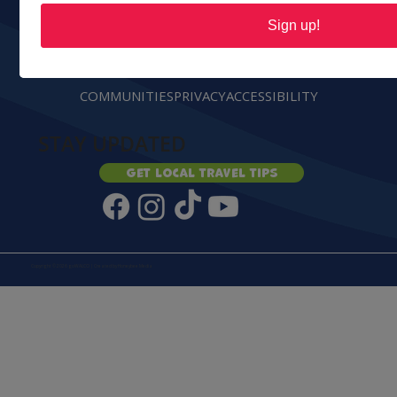
Sign up!
ABOUT
CONTACT
ADVERTISE
PARTNERS
GROUPS
COMMUNITIES
PRIVACY
ACCESSIBILITY
STAY UPDATED
Get local travel tips
Copyright © 2026 goWALCO | Created by
Honeybee Media