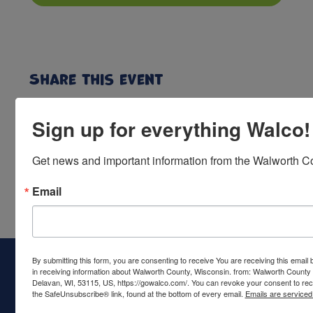
Share this event
Sign up for everything Walco!
Get news and important information from the Walworth Co
Email
By submitting this form, you are consenting to receive You are receiving this emai
in receiving information about Walworth County, Wisconsin. from: Walworth County
Delavan, WI, 53115, US, https://gowalco.com/. You can revoke your consent to rece
the SafeUnsubscribe® link, found at the bottom of every email.
Emails are serviced
Walworth County Visitors Bureau
PO Box 117
Delavan, WI 53115
Ph:
(262) 728-6000
call or text