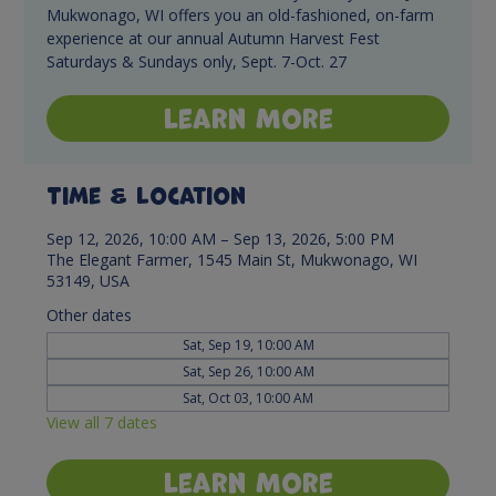
Mukwonago, WI offers you an old-fashioned, on-farm
experience at our annual Autumn Harvest Fest
Saturdays & Sundays only, Sept. 7-Oct. 27
Learn More
Time & Location
Sep 12, 2026, 10:00 AM – Sep 13, 2026, 5:00 PM
The Elegant Farmer, 1545 Main St, Mukwonago, WI
53149, USA
Other dates
Sat, Sep 19, 10:00 AM
Sat, Sep 26, 10:00 AM
Sat, Oct 03, 10:00 AM
View all 7 dates
Learn More