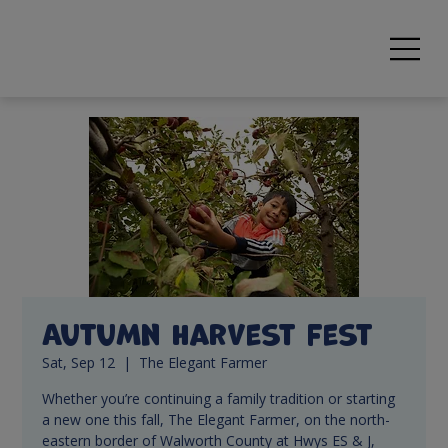
Autumn Harvest Fest
Sat, Sep 12
  |  
The Elegant Farmer
Whether you’re continuing a family tradition or starting
a new one this fall, The Elegant Farmer, on the north-
eastern border of Walworth County at Hwys ES & J,