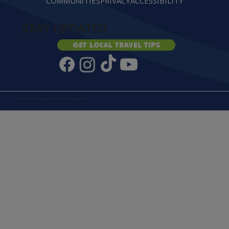
COMMUNITIES
PRIVACY
ACCESSIBILITY
STAY UPDATED
Get local travel tips
Copyright © 2026 goWALCO | Created by
Honeybee Media