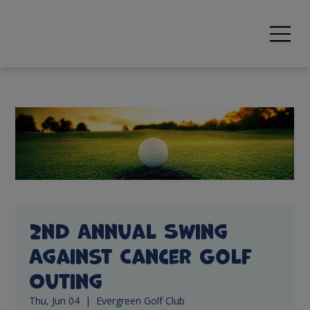
2nd Annual Swing
Against Cancer Golf
Outing
Thu, Jun 04
  |  
Evergreen Golf Club