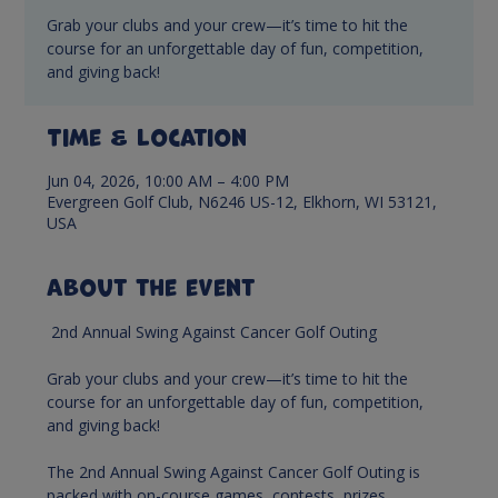
Grab your clubs and your crew—it’s time to hit the
course for an unforgettable day of fun, competition,
and giving back!
Time & Location
Jun 04, 2026, 10:00 AM – 4:00 PM
Evergreen Golf Club, N6246 US-12, Elkhorn, WI 53121,
USA
About the event
 2nd Annual Swing Against Cancer Golf Outing
Grab your clubs and your crew—it’s time to hit the 
course for an unforgettable day of fun, competition, 
and giving back! 
The 2nd Annual Swing Against Cancer Golf Outing is 
packed with on-course games, contests, prizes , 