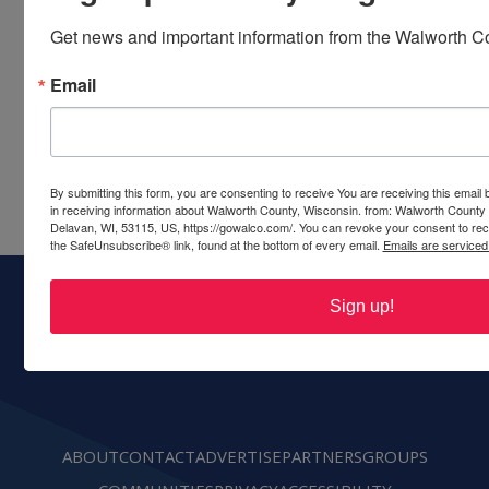
Share this event
Get news and important information from the Walworth Co
Email
By submitting this form, you are consenting to receive You are receiving this emai
in receiving information about Walworth County, Wisconsin. from: Walworth County
Delavan, WI, 53115, US, https://gowalco.com/. You can revoke your consent to rece
the SafeUnsubscribe® link, found at the bottom of every email.
Emails are serviced
Sign up!
Walworth County Visitors Bureau
PO Box 117
Delavan, WI 53115
Ph:
(262) 728-6000
call or text
ABOUT
CONTACT
ADVERTISE
PARTNERS
GROUPS