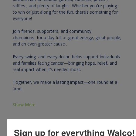
raffles , and plenty of laughs . Whether you're playing 
to win or just along for the fun, there’s something for 
everyone!
Join friends, supporters, and community 
champions  for a day full of great energy, great people, 
and an even greater cause .
Every swing  and every dollar  helps support individuals 
and families facing cancer—bringing hope, relief, and 
real impact when it’s needed most.
Together, we make a lasting impact—one round at a 
time. 
Show More
Sign up for everything Walco!